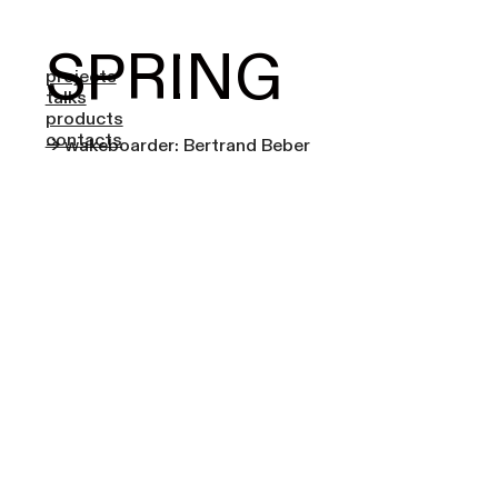
SPRING
projects
talks
products
contacts
-> wakeboarder: Bertrand Beber