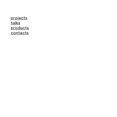
projects
talks
products
contacts