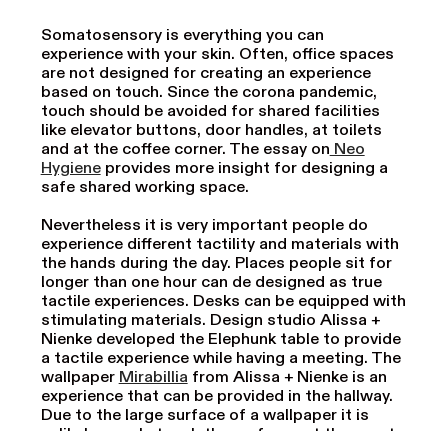
Somatosensory is everything you can
experience with your skin. Often, office spaces
are not designed for creating an experience
based on touch. Since the corona pandemic,
touch should be avoided for shared facilities
like elevator buttons, door handles, at toilets
and at the coffee corner. The essay on
Neo
Hygiene
provides more insight for designing a
safe shared working space.
Nevertheless it is very important people do
experience different tactility and materials with
the hands during the day. Places people sit for
longer than one hour can de designed as true
tactile experiences. Desks can be equipped with
stimulating materials. Design studio Alissa +
Nienke developed the Elephunk table to provide
a tactile experience while having a meeting. The
wallpaper
Mirabillia
from Alissa + Nienke is an
experience that can be provided in the hallway.
Due to the large surface of a wallpaper it is
unlikely people touch the surfaces at the exact