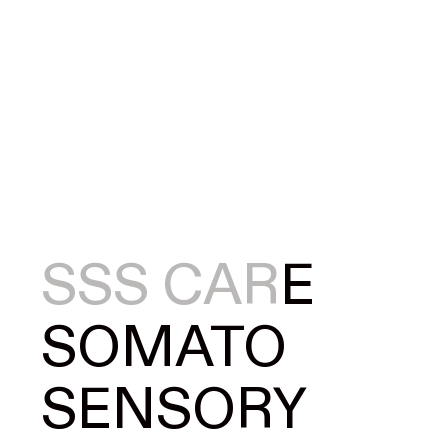
S
S
S
CAR
E
SOMATO
SENSORY