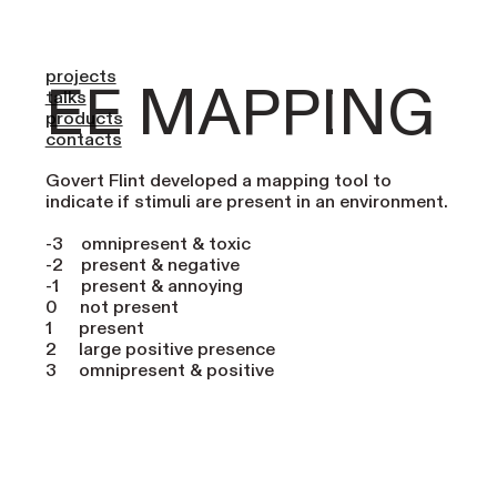
button 5 13
projects
EE MAPPING
talks
products
contacts
Govert Flint developed a mapping tool to
indicate if stimuli are present in an environment.
-3 omnipresent & toxic
-2 present & negative
-1 present & annoying
0 not present
1 present
2 large positive presence
3 omnipresent & positive